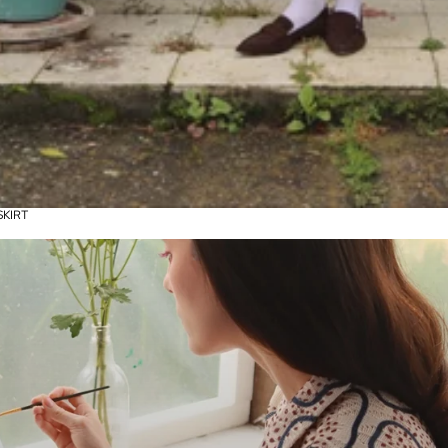
SKIRT