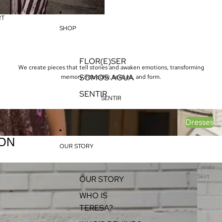
RT
SHOP
FLOR(E)SER
We create pieces that tell stories and awaken emotions, transforming
SOMOS AGUA
memory into color, texture, and form.
SENTIR
SENTIR
Dresses
Dresses
ON
OUR STORY
Latido
Skirt
OUR STORY
WHO IS
TERESA?