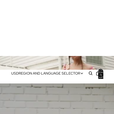
TOTAL
ITEMS
USD
REGION AND LANGUAGE SELECTOR
IN
CART:
0