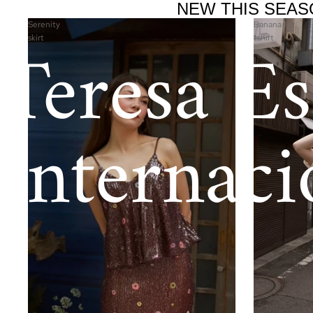
NEW THIS SEAS
Serenity
Banana
Teresa Es
skirt
tshirt
Internaci