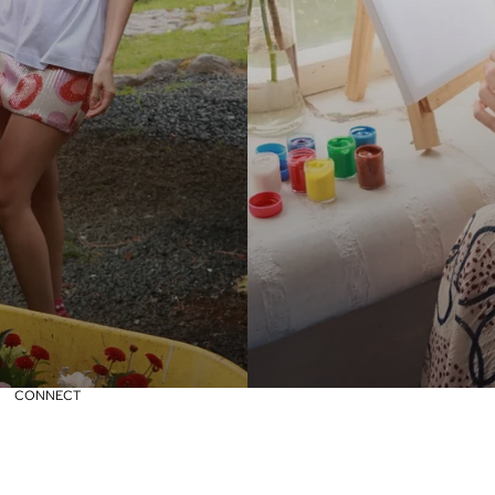
CONNECT