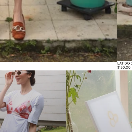
LATIDO 
$150.00