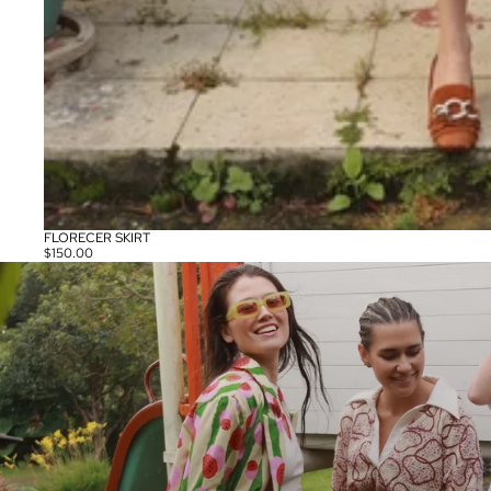
FLORECER SKIRT
$150.00