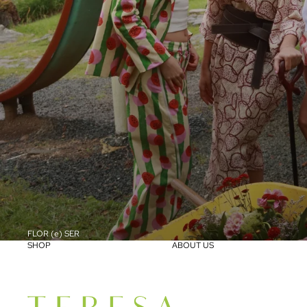
FLOR (e) SER
SHOP
ABOUT US