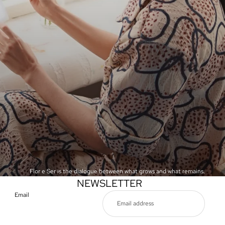
Flor e Ser is the dialogue between what grows and what remains.
NEWSLETTER
Email