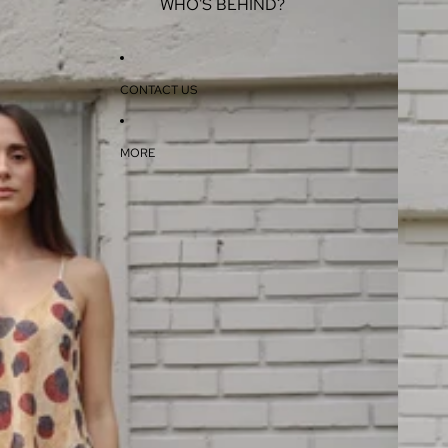
WHO'S BEHIND?
CONTACT US
MORE