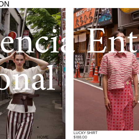
ON
Lucky
encia Ent
shirt
onal
LUCKY SHIRT
HOME
$188.00