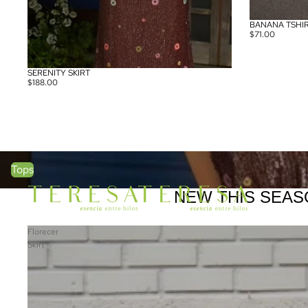
BANANA TSHI
SOLD OUT
$71.00
SERENITY SKIRT
SOLD OUT
$188.00
Tops
Tops
NEW THIS SEAS
Florecer
Skirt